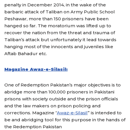
penalty in December 2014, in the wake of the
barbaric attack of Taliban on Army Public School
Peshawar, more than 150 prisoners have been
hanged so far. The moratorium was lifted up to
recover the nation from the threat and trauma of
Taliban’s attack but unfortunately it lead towards
hanging most of the innocents and juveniles like
Aftab Bahadur etc.
Magazine Awaz-e-Silasil:
One of Redemption Pakistan’s major objectives is to
abridge more than 100,000 prisoners in Pakistani
prisons with society outside and the prison officials
and the law makers on prison policing and
corrections. Magazine “
Awaz-e-Silasil
” is intended to
be and abridging tool for this purpose in the hands of
the Redemption Pakistan