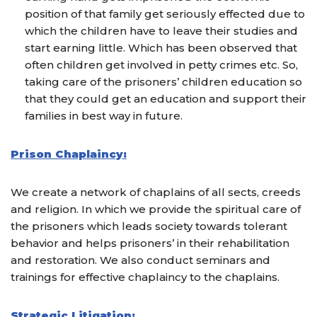
position of that family get seriously effected due to
which the children have to leave their studies and
start earning little. Which has been observed that
often children get involved in petty crimes etc. So,
taking care of the prisoners’ children education so
that they could get an education and support their
families in best way in future.
Prison Chaplaincy:
We create a network of chaplains of all sects, creeds
and religion. In which we provide the spiritual care of
the prisoners which leads society towards tolerant
behavior and helps prisoners’ in their rehabilitation
and restoration. We also conduct seminars and
trainings for effective chaplaincy to the chaplains.
Strategic Litigation: