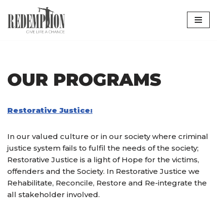
Skip
to
content
OUR PROGRAMS
Restorative Justice:
In our valued culture or in our society where criminal
justice system fails to fulfil the needs of the society;
Restorative Justice is a light of Hope for the victims,
offenders and the Society. In Restorative Justice we
Rehabilitate, Reconcile, Restore and Re-integrate the
all stakeholder involved.