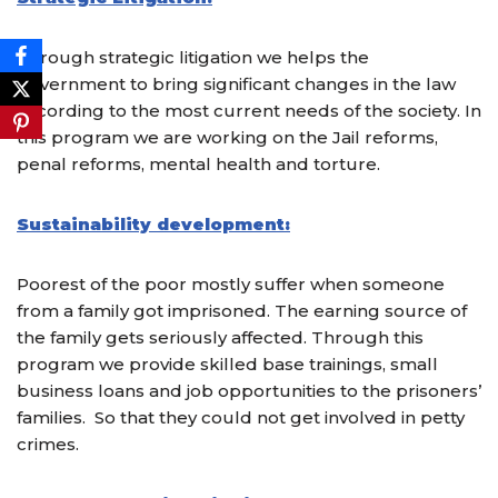
Through strategic litigation we helps the
government to bring significant changes in the law
according to the most current needs of the society. In
this program we are working on the Jail reforms,
penal reforms, mental health and torture.
Sustainability development:
Poorest of the poor mostly suffer when someone
from a family got imprisoned. The earning source of
the family gets seriously affected. Through this
program we provide skilled base trainings, small
business loans and job opportunities to the prisoners’
families.
So that they could not get involved in petty
crimes.