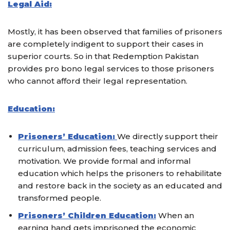
Legal Aid:
Mostly, it has been observed that families of prisoners
are completely indigent to support their cases in
superior courts. So in that Redemption Pakistan
provides pro bono legal services to those prisoners
who cannot afford their legal representation.
Education:
Prisoners’ Education:
We directly support their
curriculum, admission fees, teaching services and
motivation. We provide formal and informal
education which helps the prisoners to rehabilitate
and restore back in the society as an educated and
transformed people.
Prisoners’ Children Education:
When an
earning hand gets imprisoned the economic