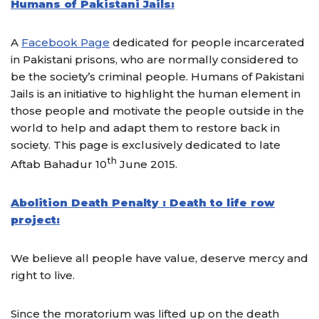
Humans of Pakistani Jails:
A
Facebook Page
dedicated for people incarcerated
in Pakistani prisons, who are normally considered to
be the society’s criminal people. Humans of Pakistani
Jails is an initiative to highlight the human element in
those people and motivate the people outside in the
world to help and adapt them to restore back in
society. This page is exclusively dedicated to late
th
Aftab Bahadur 10
June 2015.
Abolition Death Penalty : Death to life row
project:
We believe all people have value, deserve mercy and
right to live.
Since the moratorium was lifted up on the death