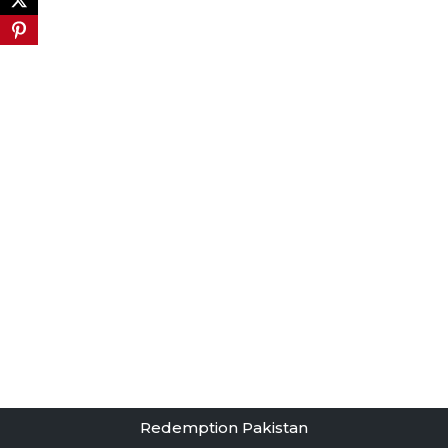
Redemption Pakistan