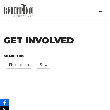
Skip
to
content
GET INVOLVED
SHARE THIS:
Facebook
X