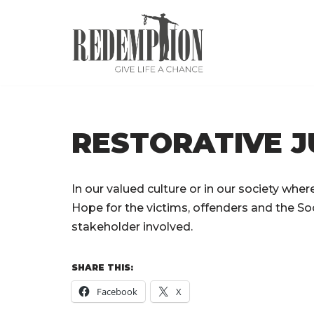
Skip
to
content
RESTORATIVE J
In our valued culture or in our society where 
Hope for the victims, offenders and the Soc
stakeholder involved.
SHARE THIS:
Facebook
X