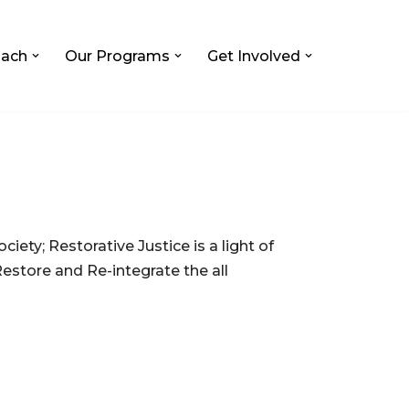
ach
Our Programs
Get Involved
ociety; Restorative Justice is a light of
Restore and Re-integrate the all