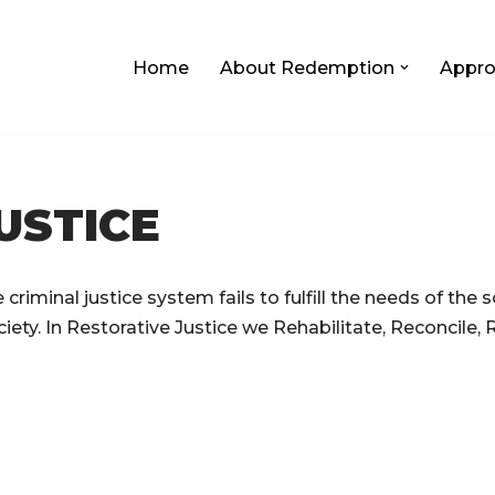
Home
About Redemption
Appro
USTICE
criminal justice system fails to fulfill the needs of the s
iety. In Restorative Justice we Rehabilitate, Reconcile, 