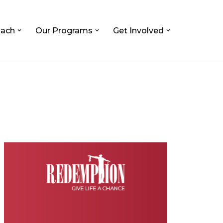
ach
Our Programs
Get Involved