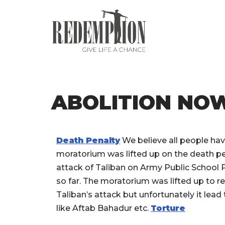
Skip
to
content
ABOLITION NO
Death Penalty
We believe all people have
moratorium was lifted up on the death pe
attack of Taliban on Army Public School
so far. The moratorium was lifted up to r
Taliban’s attack but unfortunately it lea
like Aftab Bahadur etc.
Torture