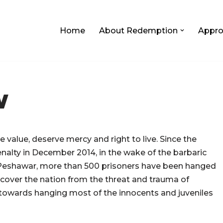
Home
About Redemption
Appro
W
 value, deserve mercy and right to live.
Since the
nalty in December 2014, in the wake of the barbaric
 Peshawar, more than 500 prisoners have been hanged
ecover the nation from the threat and trauma of
d towards hanging most of the innocents and juveniles